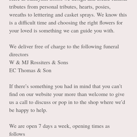
Casket sprays
tributes from personal tributes, hearts, posies,
wreaths to letttering and casket sprays. We know this
Wreaths & Posies
is a difficult time and choosing the right flowers for
your loved is something we can guide you with.
Letter Tributes
We deliver free of charge to the following funeral
Heart Tributes
directors
W & MJ Rossiters & Sons
Personal Tributes
EC Thomas & Son
If there’s something you had in mind that you can’t
find on our website your more than welcome to give
us a call to discuss or pop in to the shop where we’d
be happy to help.
We are open 7 days a week, opening times as
follows