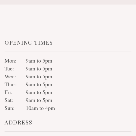
OPENING TIMES
Mon:
9am to 5pm
Tue:
9am to 5pm
Wed:
9am to 5pm
Thur:
9am to 5pm
Fri:
9am to 5pm
Sat:
9am to 5pm
Sun:
10am to 4pm
ADDRESS