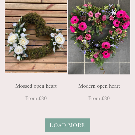
Mossed open heart
Modern open heart
From £80
From £80
LOAD MORE