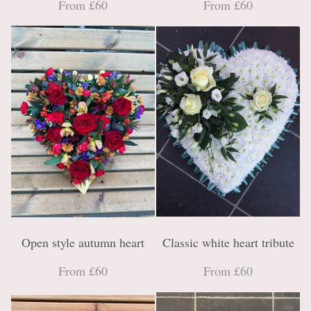
From £60
From £60
Open style autumn heart
Classic white heart tribute
From £60
From £60