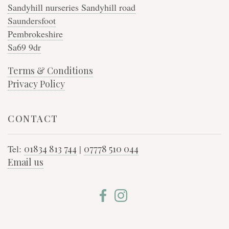
Sandyhill nurseries Sandyhill road
Saundersfoot
Pembrokeshire
Sa69 9dr
Terms & Conditions
Privacy Policy
CONTACT
Tel:
01834 813 744
|
07778 510 044
Email us