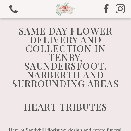
SAME DAY FLOWER
DELIVERY AND
COLLECTION IN
TENBY,
View all categories
SAUNDERSFOOT,
NARBERTH AND
Bouquets
SURROUNDING AREAS
Arrangements
HEART TRIBUTES
Gifts
Funeral Tributes
Here at Sandyhill florist we design and create funeral