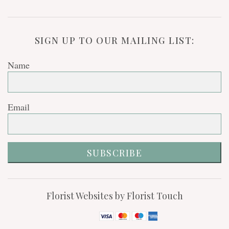
SIGN UP TO OUR MAILING LIST:
Name
Email
SUBSCRIBE
Florist Websites by Florist Touch