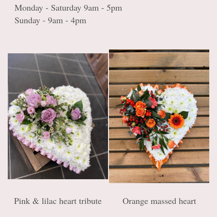
Monday - Saturday 9am - 5pm
Sunday - 9am - 4pm
Pink & lilac heart tribute
Orange massed heart