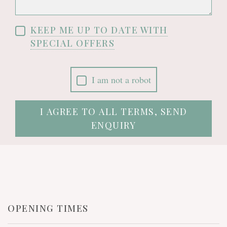
KEEP ME UP TO DATE WITH
SPECIAL OFFERS
I am not a robot
I AGREE TO ALL TERMS, SEND
ENQUIRY
OPENING TIMES