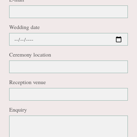
Wedding date
Ceremony location
Reception venue
Enquiry