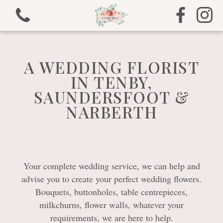
A WEDDING FLORIST
IN TENBY,
SAUNDERSFOOT &
View all categories
NARBERTH
Bouquets
Arrangements
Your complete wedding service, we can help and
Gifts
advise you to create your perfect wedding flowers.
Bouquets, buttonholes, table centrepieces,
Funeral Tributes
milkchurns, flower walls, whatever your
requirements, we are here to help.