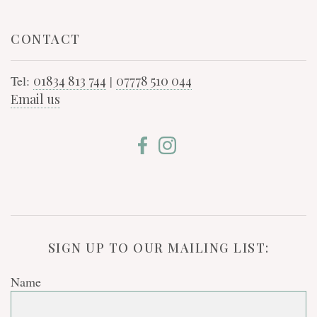
CONTACT
Tel:
01834 813 744
|
07778 510 044
Email us
SIGN UP TO OUR MAILING LIST:
Name