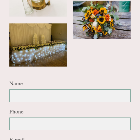
Name
Phone
E-mail