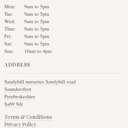
Mon:
9am to 5pm
Tue:
9am to 5pm
Wed:
9am to 5pm
Thur:
9am to 5pm
Fri:
9am to 5pm
Sat:
9am to 5pm
Sun:
10am to 4pm
ADDRESS
Sandyhill nurseries Sandyhill road
Saundersfoot
Pembrokeshire
Sa69 9dr
Terms & Conditions
Privacy Policy