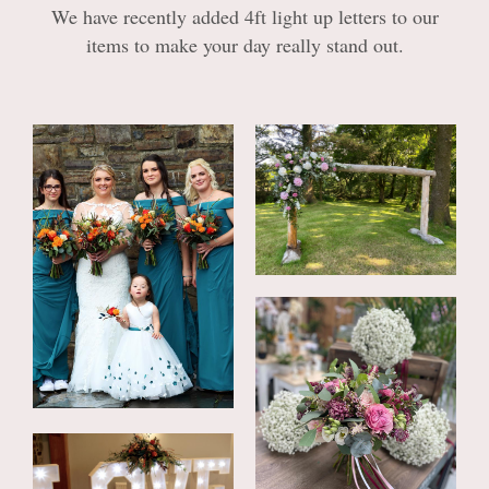
Casket sprays
We have recently added 4ft light up letters to our
items to make your day really stand out.
Wreaths & Posies
Letter Tributes
Heart Tributes
Personal Tributes