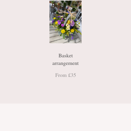
Basket
arrangement
From £35