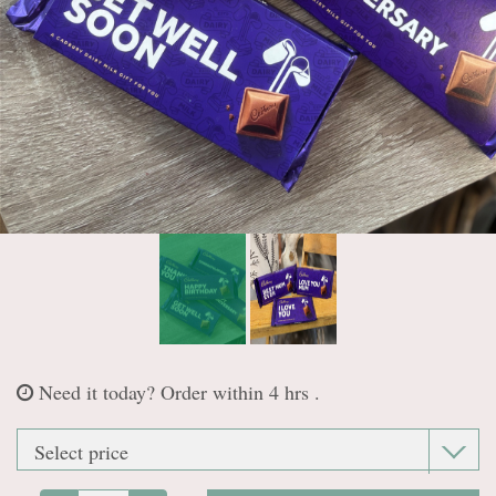
Casket sprays
Wreaths & Posies
Letter Tributes
Heart Tributes
Personal Tributes
Need it today?
Order within 4 hrs .