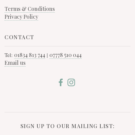
Terms & Conditions
Privacy Policy
CONTACT
Tel:
01834 813 744
|
07778 510 044
Email us
SIGN UP TO OUR MAILING LIST: