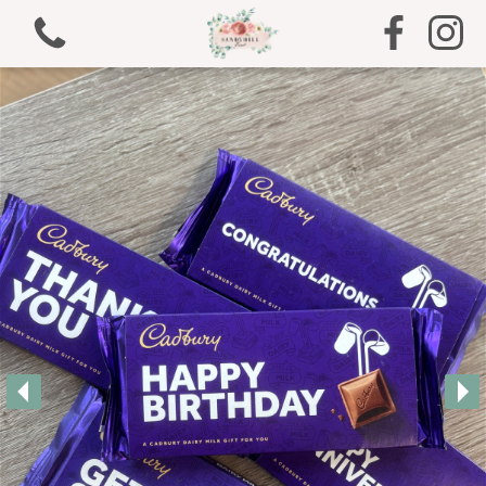
View all categories
Bouquets
Arrangements
Gifts
Funeral Tributes