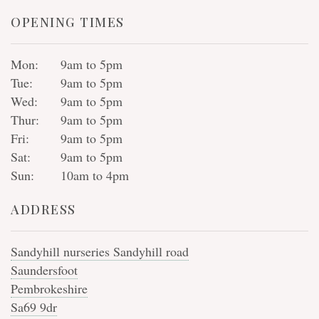
OPENING TIMES
Mon:
9am to 5pm
Tue:
9am to 5pm
Wed:
9am to 5pm
Thur:
9am to 5pm
Fri:
9am to 5pm
Sat:
9am to 5pm
Sun:
10am to 4pm
ADDRESS
Sandyhill nurseries Sandyhill road
Saundersfoot
Pembrokeshire
Sa69 9dr