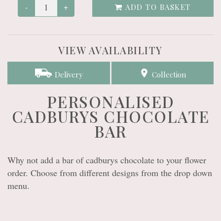
-
+
ADD TO BASKET
VIEW AVAILABILITY
Delivery
Collection
PERSONALISED
CADBURYS CHOCOLATE
BAR
Why not add a bar of cadburys chocolate to your flower
order. Choose from different designs from the drop down
menu.