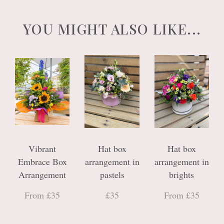
YOU MIGHT ALSO LIKE...
Vibrant
Hat box
Hat box
Embrace Box
arrangement in
arrangement in
Arrangement
pastels
brights
From £35
£35
From £35